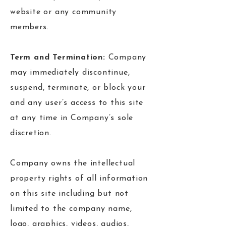
website or any community
members.
Term and Termination:
Company
may immediately discontinue,
suspend, terminate, or block your
and any user’s access to this site
at any time in Company’s sole
discretion.
Company owns the intellectual
property rights of all information
on this site including but not
limited to the company name,
logo, graphics, videos, audios,