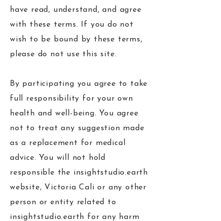
have read, understand, and agree
with these terms. If you do not
wish to be bound by these terms,
please do not use this site.
By participating you agree to take
full responsibility for your own
health and well-being. You agree
not to treat any suggestion made
as a replacement for medical
advice. You will not hold
responsible the insightstudio.earth
website, Victoria Cali or any other
person or entity related to
insightstudio.earth for any harm