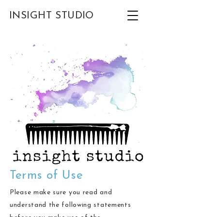
INSIGHT STUDIO
Terms of Use
Please make sure you read and
understand the following statements