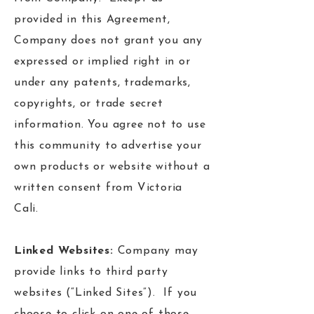
provided in this Agreement,
Company does not grant you any
expressed or implied right in or
under any patents, trademarks,
copyrights, or trade secret
information. You agree not to use
this community to advertise your
own products or website without a
written consent from Victoria
Cali.
Linked Websites:
Company may
provide links to third party
websites (“Linked Sites”). If you