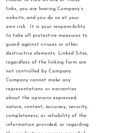
choose to click on one of those
links, you are leaving Company’s
website, and you do so at your
own risk. It is your responsibility
to take all protective measures to
guard against viruses or other
destructive elements. Linked Sites,
regardless of the linking form are
not controlled by Company.
Company cannot make any
representations or warranties
about the opinions expressed,
nature, content, accuracy, security,
completeness, or reliability of the
information provided, or regarding