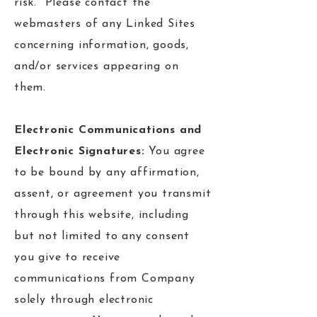
risk. Please contact the
webmasters of any Linked Sites
concerning information, goods,
and/or services appearing on
them.
Electronic Communications and
Electronic Signatures:
You agree
to be bound by any affirmation,
assent, or agreement you transmit
through this website, including
but not limited to any consent
you give to receive
communications from Company
solely through electronic