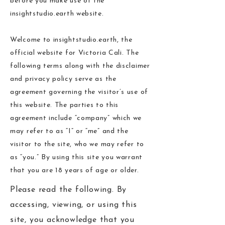
before you make use of the
insightstudio.earth website.
Welcome to insightstudio.earth, the
official website for Victoria Cali. The
following terms along with the disclaimer
and privacy policy serve as the
agreement governing the visitor’s use of
this website. The parties to this
agreement include “company” which we
may refer to as “I” or “me” and the
visitor to the site, who we may refer to
as “you.” By using this site you warrant
that you are 18 years of age or older.
Please read the following. By
accessing, viewing, or using this
site, you acknowledge that you