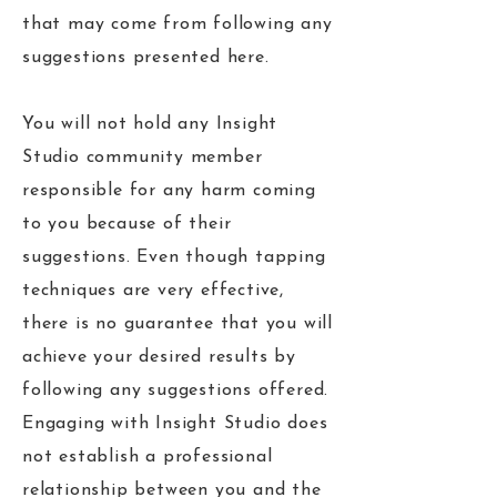
that may come from following any
suggestions presented here.
You will not hold any Insight
Studio community member
responsible for any harm coming
to you because of their
suggestions. Even though tapping
techniques are very effective,
there is no guarantee that you will
achieve your desired results by
following any suggestions offered.
Engaging with Insight Studio does
not establish a professional
relationship between you and the