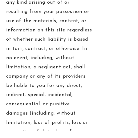
any kind arising out of or
resulting from your possession or
use of the materials, content, or
information on this site regardless
of whether such liability is based
in tort, contract, or otherwise. In
no event, including, without
limitation, a negligent act, shall
company or any of its providers
be liable to you for any direct,
indirect, special, incidental,
consequential, or punitive
damages (including, without
limitation, loss of profits, loss or
corruption of data, loss of