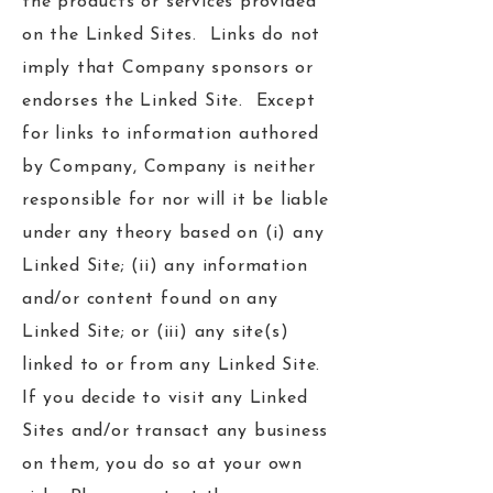
the products or services provided
on the Linked Sites. Links do not
imply that Company sponsors or
endorses the Linked Site. Except
for links to information authored
by Company, Company is neither
responsible for nor will it be liable
under any theory based on (i) any
Linked Site; (ii) any information
and/or content found on any
Linked Site; or (iii) any site(s)
linked to or from any Linked Site.
If you decide to visit any Linked
Sites and/or transact any business
on them, you do so at your own