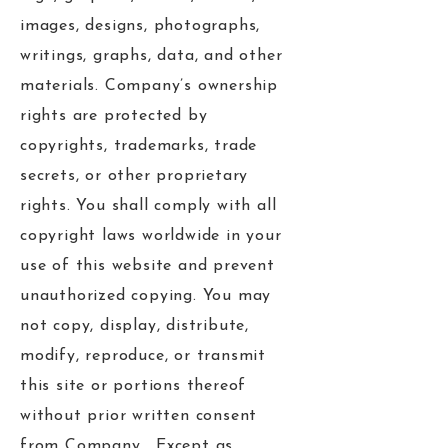
images, designs, photographs,
writings, graphs, data, and other
materials. Company’s ownership
rights are protected by
copyrights, trademarks, trade
secrets, or other proprietary
rights. You shall comply with all
copyright laws worldwide in your
use of this website and prevent
unauthorized copying. You may
not copy, display, distribute,
modify, reproduce, or transmit
this site or portions thereof
without prior written consent
from Company. Except as