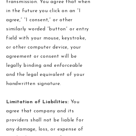
transmission. You agree that when
in the future you click on an “I
agree,” “I consent,” or other
similarly worded “button” or entry
field with your mouse, keystroke,
or other computer device, your
agreement or consent will be
legally binding and enforceable
and the legal equivalent of your
handwritten signature.
Limitation of Liabilities:
You
agree that company and its
providers shall not be liable for
any damage, loss, or expense of