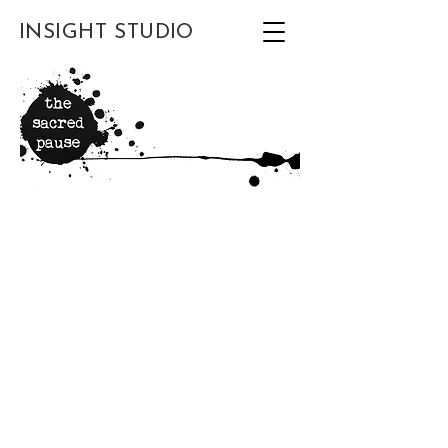
INSIGHT STUDIO