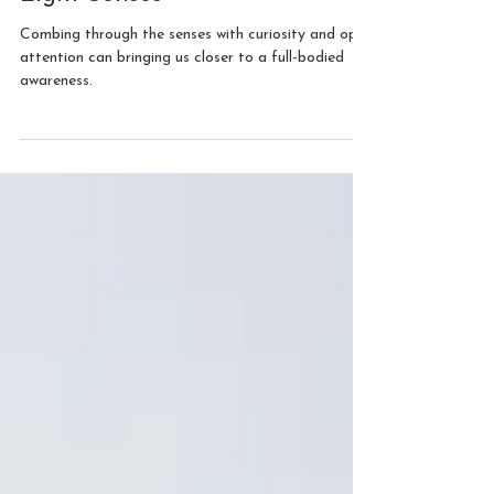
Grounded by Awareness:
A Meditation with the
Eight Senses
Combing through the senses with curiosity and open
attention can bringing us closer to a full-bodied
awareness.