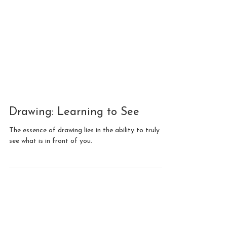
Drawing: Learning to See
The essence of drawing lies in the ability to truly
see what is in front of you.